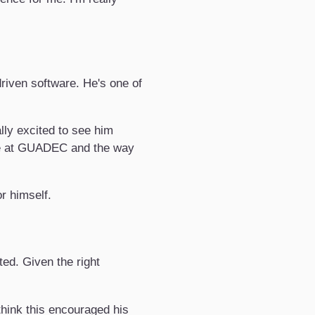
driven software. He's one of
lly excited to see him
me at GUADEC and the way
r himself.
ed. Given the right
think this encouraged his