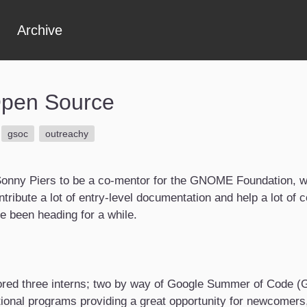
Archive
Open Source
gsoc
outreachy
y Sonny Piers to be a co-mentor for the GNOME Foundation, 
ribute a lot of entry-level documentation and help a lot of con
ve been heading for a while.
ored three interns; two by way of Google Summer of Code (G
tional programs providing a great opportunity for newcomers,