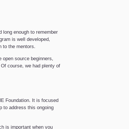
nd long enough to remember
ogram is well developed,
n to the mentors.
be open source beginners,
 Of course, we had plenty of
E Foundation. It is focused
op to address this ongoing
ich is important when you