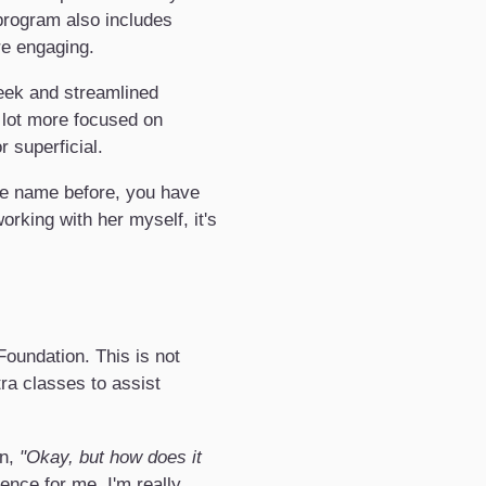
 program also includes
re engaging.
leek and streamlined
 lot more focused on
 superficial.
he name before, you have
rking with her myself, it's
Foundation. This is not
ra classes to assist
on,
"Okay, but how does it
nce for me. I'm really