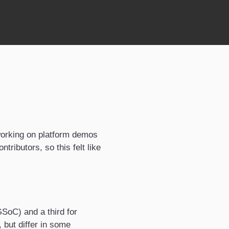
working on platform demos
tributors, so this felt like
SoC) and a third for
 but differ in some