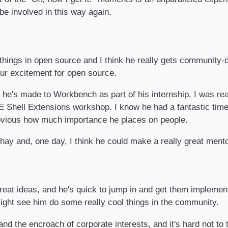
 be involved in this way again.
 things in open source and I think he really gets community-
ur excitement for open source.
 he's made to Workbench as part of his internship, I was rea
 Shell Extensions workshop. I know he had a fantastic ti
obvious how much importance he places on people.
shay and, one day, I think he could make a really great mento
at ideas, and he's quick to jump in and get them implement
ight see him do some really cool things in the community.
nd the encroach of corporate interests, and it's hard not to 