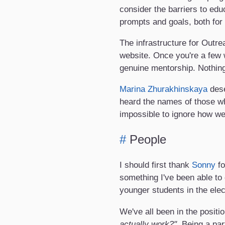
consider the barriers to edu
prompts and goals, both for
The infrastructure for Outr
website. Once you're a few 
genuine mentorship. Nothing 
Marina Zhurakhinskaya
dese
heard the names of those wh
impossible to ignore how we 
#
People
I should first thank
Sonny
fo
something I've been able to
younger students in the ele
We've all been in the posit
actually work?"
. Being a par