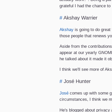
grateful I had the chance to
#
Akshay Warrier
Akshay
is going to do great
those people that renews yo
Aside from the contributions
appear at our yearly GNOME
he talked about it made it 
I think we'll see more of Ak
#
José Hunter
José
comes up with some gre
circumstances, I think we m
He's blogged about privacy a