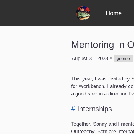
Skip to content
Home
Mentoring in 
•
August 31, 2023
gnome
This year, I was invited b
for Workbench. I already cont
a good step in a direction I'
#
Internships
Together, Sonny and I ment
Outreachy. Both are interna