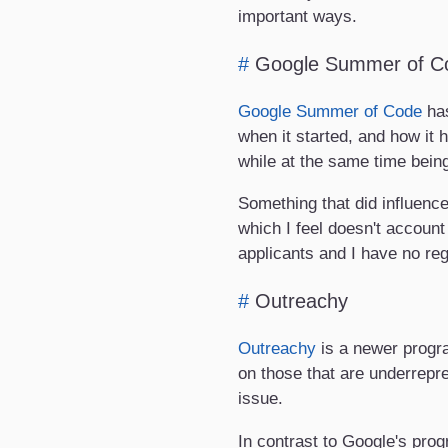
important ways.
#
Google Summer of C
Google Summer of Code
has
when it started, and how it
while at the same time being
Something that did influenc
which I feel doesn't accoun
applicants and I have no reg
#
Outreachy
Outreachy
is a newer progra
on those that are underrepre
issue.
In contrast to Google's pro