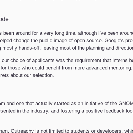
ode
 been around for a very long time, although I've been arou
 helped change the public image of open source. Google's pr
 mostly hands-off, leaving most of the planning and directio
e our choice of applicants was the requirement that interns 
t for those who could benefit from more advanced mentoring.
rets about our selection.
m and one that actually started as an initiative of the GNOM
sented in the industry, and fostering a positive feedback lo
gram, Outreachy is not limited to students or developers, wh