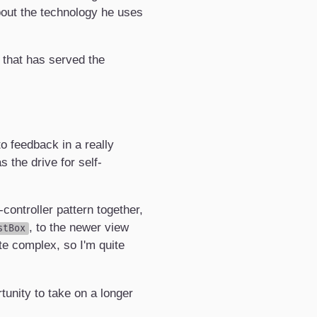
bout the technology he uses
 that has served the
o feedback in a really
 the drive for self-
ontroller pattern together,
, to the newer view
stBox
te complex, so I'm quite
tunity to take on a longer