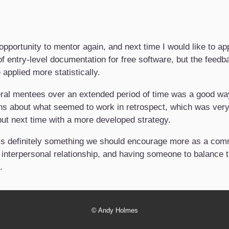
opportunity to mentor again, and next time I would like to a
 of entry-level documentation for free software, but the feedb
applied more statistically.
ral mentees over an extended period of time was a good way 
 about what seemed to work in retrospect, which was very e
 but next time with a more developed strategy.
 is definitely something we should encourage more as a commun
 interpersonal relationship, and having someone to balance t
.
©
Andy Holmes