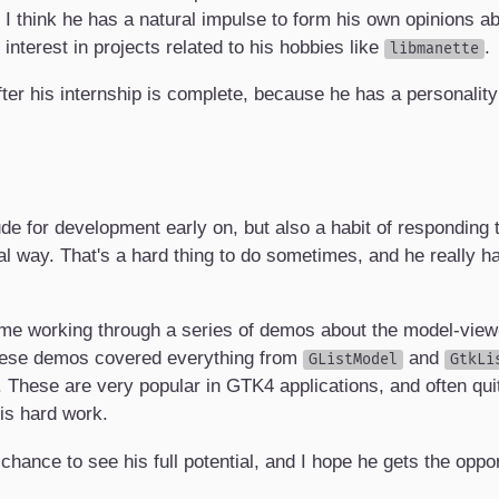
 I think he has a natural impulse to form his own opinions a
nterest in projects related to his hobbies like
.
libmanette
ter his internship is complete, because he has a personality
de for development early on, but also a habit of responding t
l way. That's a hard thing to do sometimes, and he really has
ime working through a series of demos about the model-view-c
These demos covered everything from
and
GListModel
GtkLi
. These are very popular in GTK4 applications, and often qui
his hard work.
chance to see his full potential, and I hope he gets the oppor