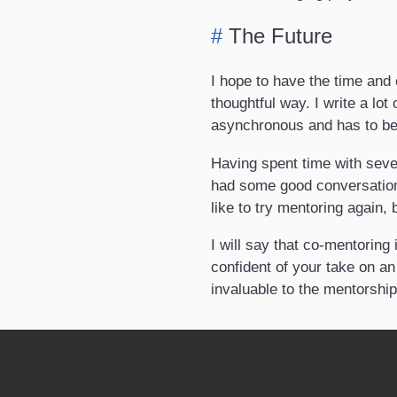
#
The Future
I hope to have the time and 
thoughtful way. I write a lot
asynchronous and has to be 
Having spent time with seve
had some good conversations
like to try mentoring again,
I will say that co-mentoring
confident of your take on an
invaluable to the mentorship