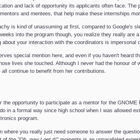
cation and lack of opportunity its applicants often face. The
 mentors and mentees, that help make these internships mo
eachy is kind of unassuming at first, compared to Google's s
weeks into the program though, you realize they really are a
about your interaction with the coordinators is impersonal or
rves special mention here, and even if you haven't heard t
ose lives she touched. Although I never had the honour of wo
all continue to benefit from her contributions.
r the opportunity to participate as a mentor for the GNOME 
 do in a formal way since high school when I was allowed ext
ctronics program.
ion where you really just need someone to answer the questi
t of the
"Oh, now I get it!"
moments is an unparalleled experie