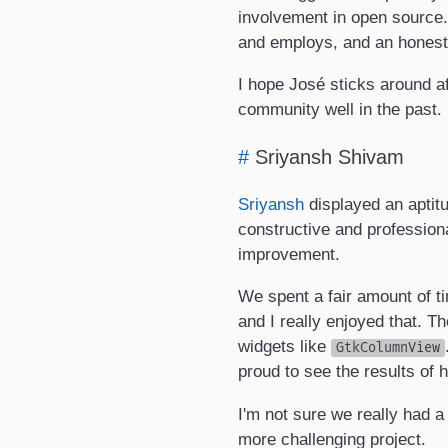
involvement in open source.
and employs, and an honest i
I hope José sticks around af
community well in the past.
#
Sriyansh Shivam
Sriyansh
displayed an aptitu
constructive and professiona
improvement.
We spent a fair amount of t
and I really enjoyed that. 
widgets like
GtkColumnView
proud to see the results of 
I'm not sure we really had a 
more challenging project.