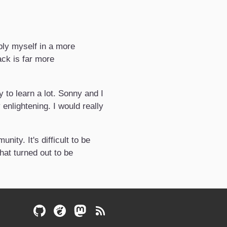
pply myself in a more
ack is far more
to learn a lot. Sonny and I
nlightening. I would really
ity. It's difficult to be
hat turned out to be